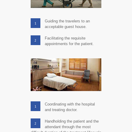
Guiding the travelers to an
1
acceptable guest house.
Facilitating the requisite
2
appointments for the patient.
Coordinating with the hospital
1
and treating doctor.
Handholding the patient and the
2
attendant through the most