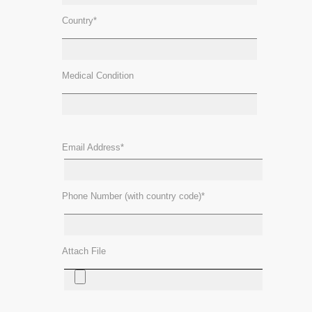
Country*
Medical Condition
Email Address*
Phone Number (with country code)*
Attach File