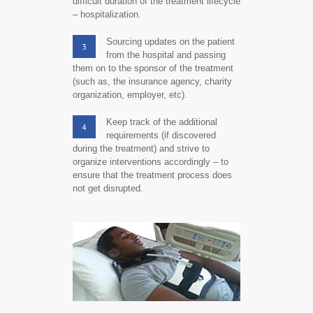
difficult duration of the treatment lifecycle
– hospitalization.
Sourcing updates on the patient
3
from the hospital and passing
them on to the sponsor of the treatment
(such as, the insurance agency, charity
organization, employer, etc).
Keep track of the additional
4
requirements (if discovered
during the treatment) and strive to
organize interventions accordingly – to
ensure that the treatment process does
not get disrupted.