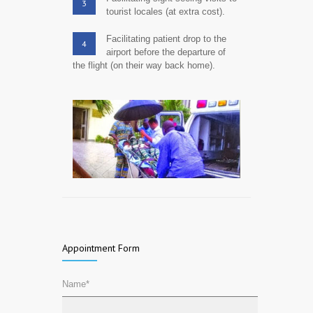
3
tourist locales (at extra cost).
Facilitating patient drop to the
4
airport before the departure of
the flight (on their way back home).
Appointment Form
Name*