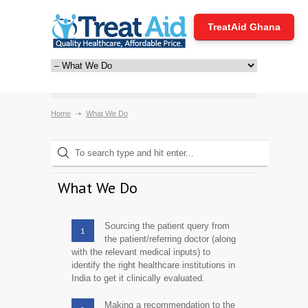
TreatAid Ghana
Home
What We Do
What We Do
Sourcing the patient query from
1
the patient/referring doctor (along
with the relevant medical inputs) to
identify the right healthcare institutions in
India to get it clinically evaluated.
Making a recommendation to the