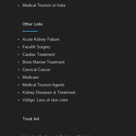
Medical Tourism in India
Other Links
Acute Kidney Failure
Facelift Surgery
Cardiac Treatment
Bone Marrow Treatment
Cervical Cancer
Medicare
Medical Tourism Agents
Kidney Diseases & Treatment
Vitiligo: Loss of skin color
Treat Aid