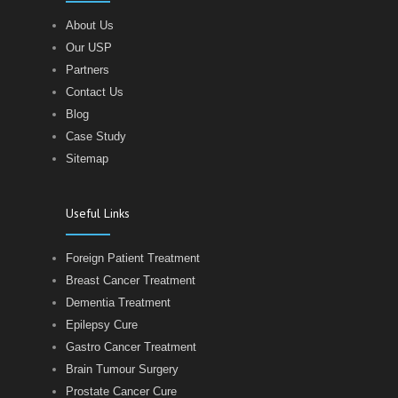
About Us
Our USP
Partners
Contact Us
Blog
Case Study
Sitemap
Useful Links
Foreign Patient Treatment
Breast Cancer Treatment
Dementia Treatment
Epilepsy Cure
Gastro Cancer Treatment
Brain Tumour Surgery
Prostate Cancer Cure