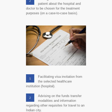
2
patient about the hospital and
doctor to be chosen for the treatment
purposes (on a case-to-case basis).
Facilitating visa invitation from
1
the selected healthcare
institution (hospital).
Advising on the funds transfer
2
modalities and information
regarding other requisites for travel to an
Indian city.