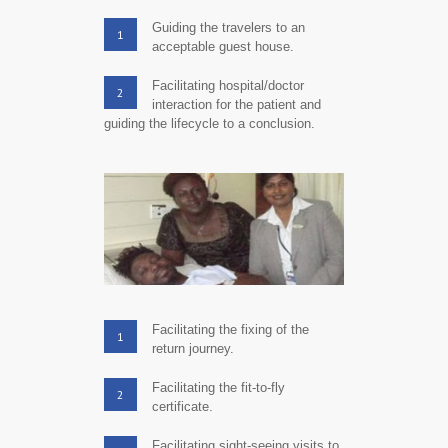
Guiding the travelers to an
1
acceptable guest house.
Facilitating hospital/doctor
2
interaction for the patient and
guiding the lifecycle to a conclusion.
Facilitating the fixing of the
1
return journey.
Facilitating the fit-to-fly
2
certificate.
Facilitating sight-seeing visits to