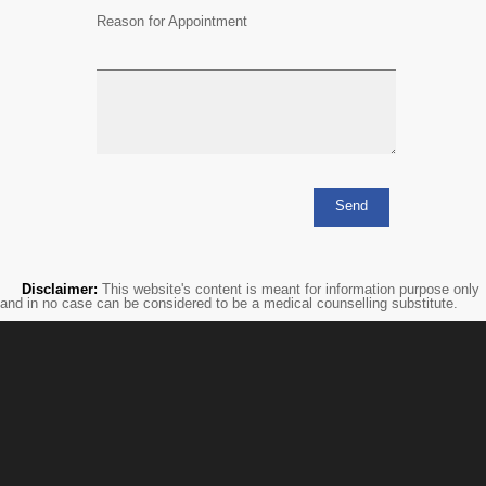
Reason for Appointment
Disclaimer:
This website's content is meant for information purpose only
and in no case can be considered to be a medical counselling substitute.