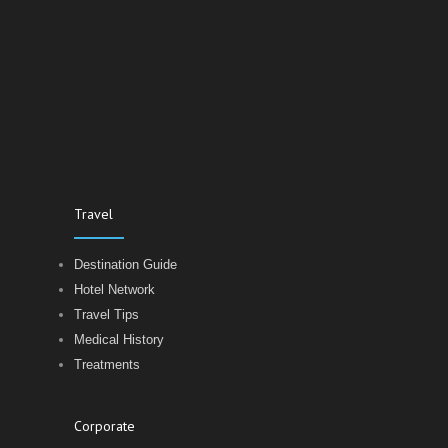
Travel
Destination Guide
Hotel Network
Travel Tips
Medical History
Treatments
Corporate