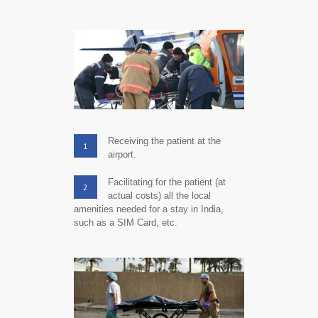
Receiving the patient at the
1
airport.
Facilitating for the patient (at
2
actual costs) all the local
amenities needed for a stay in India,
such as a SIM Card, etc.