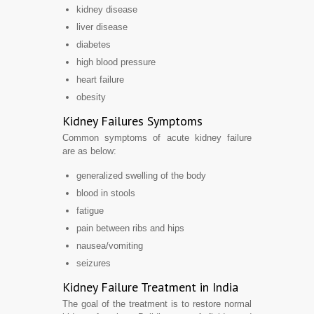
kidney disease
liver disease
diabetes
high blood pressure
heart failure
obesity
Kidney Failures Symptoms
Common symptoms of acute kidney failure
are as below:
generalized swelling of the body
blood in stools
fatigue
pain between ribs and hips
nausea/vomiting
seizures
Kidney Failure Treatment in India
The goal of the treatment is to restore normal