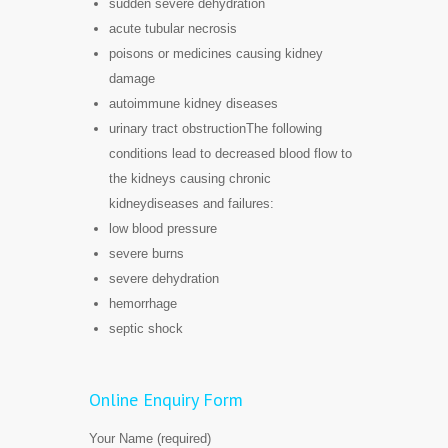
sudden severe dehydration
acute tubular necrosis
poisons or medicines causing kidney
damage
autoimmune kidney diseases
urinary tract obstructionThe following
conditions lead to decreased blood flow to
the kidneys causing chronic
kidneydiseases and failures:
low blood pressure
severe burns
severe dehydration
hemorrhage
septic shock
Online Enquiry Form
Your Name (required)