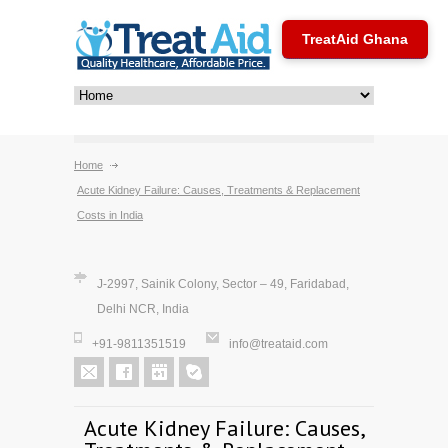
TreatAid Ghana
Home
Acute Kidney Failure: Causes, Treatments & Replacement
Costs in India
J-2997, Sainik Colony, Sector – 49, Faridabad,
Delhi NCR, India
+91-9811351519
info@treataid.com
Acute Kidney Failure: Causes,