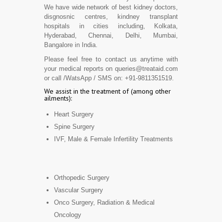
We have wide network of best kidney doctors,
disgnosnic centres, kindney transplant
hospitals in cities including, Kolkata,
Hyderabad, Chennai, Delhi, Mumbai,
Bangalore in India.
Please feel free to contact us anytime with
your medical reports on queries@treataid.com
or call /WatsApp / SMS on: +91-9811351519.
We assist in the treatment of (among other
ailments):
Heart Surgery
Spine Surgery
IVF, Male & Female Infertility Treatments
Orthopedic Surgery
Vascular Surgery
Onco Surgery, Radiation & Medical
Oncology