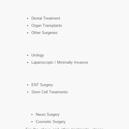
Dental Treatment
Organ Transplants
Other Surgeries
Urology
Laparoscopic / Minimally Invasive
ENT Surgery
Stem Cell Treatments
Neuro Surgery
Cosmetic Surgery