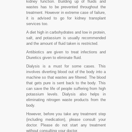
kidney function. Building up of fluids and
wastes has to be prevented throughout the
treatment. However in extreme case of failure,
it is advised to go for kidney transplant
services too.
A diet high in carbohydrates and low in protein,
salt, and potassium is usually recommended
and the amount of fluid taken is restricted.
Antibiotics are given to treat infections and
Diuretics given to eliminate fluid.
Dialysis is a must for some cases. This
involves diverting blood out of the body into a
machine so that wastes are filtered. The blood
that gets pure is sent back to the body. This
can save the life of people suffering from high
potassium levels. Dialysis also helps in
eliminating nitrogen waste products from the
body.
However, before you take any treatment step
(including medication), please consult your
doctor. Please do not start any treatment
without consulting your doctor.