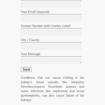
Your Email (required)
Contact Number (with country code)*
City / Country
Your Message
Conditions that can cause clotting in the
kidney’s blood vessels like idiopathic
thrombocytopenic thrombotic purpura and
some infections like septicemia and acute
pyelonephritis, can also cause failure of the
kidneys.