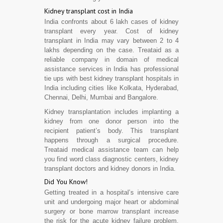
Kidney transplant cost in India
India confronts about 6 lakh cases of kidney
transplant every year. Cost of kidney
transplant in India may vary between 2 to 4
lakhs depending on the case. Treataid as a
reliable company in domain of medical
assistance services in India has professional
tie ups with best kidney transplant hospitals in
India including cities like Kolkata, Hyderabad,
Chennai, Delhi, Mumbai and Bangalore.
Kidney transplantation includes implanting a
kidney from one donor person into the
recipient patient’s body. This transplant
happens through a surgical procedure.
Treataid medical assistance team can help
you find word class diagnostic centers, kidney
transplant doctors and kidney donors in India.
Did You Know!
Getting treated in a hospital’s intensive care
unit and undergoing major heart or abdominal
surgery or bone marrow transplant increase
the risk for the acute kidney failure problem.