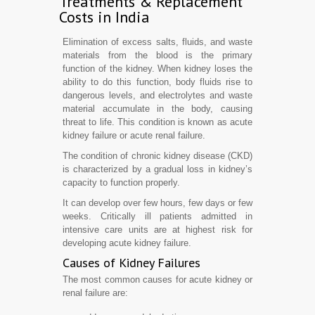
Treatments & Replacement
Costs in India
Elimination of excess salts, fluids, and waste
materials from the blood is the primary
function of the kidney. When kidney loses the
ability to do this function, body fluids rise to
dangerous levels, and electrolytes and waste
material accumulate in the body, causing
threat to life. This condition is known as acute
kidney failure or acute renal failure.
The condition of chronic kidney disease (CKD)
is characterized by a gradual loss in kidney’s
capacity to function properly.
It can develop over few hours, few days or few
weeks. Critically ill patients admitted in
intensive care units are at highest risk for
developing acute kidney failure.
Causes of Kidney Failures
The most common causes for acute kidney or
renal failure are: