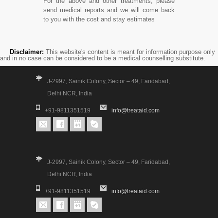
For the above and other treatments, please
send medical reports and we will come back
to you with the cost and stay estimates
Disclaimer:
This website's content is meant for information purpose only
and in no case can be considered to be a medical counselling substitute.
J-2997, Sainik Colony, Sector – 49, Faridabad,
Delhi NCR, India
+91-9811351519
info@treataid.com
J-2997, Sainik Colony, Sector – 49, Faridabad,
Delhi NCR, India
+91-9811351519
info@treataid.com